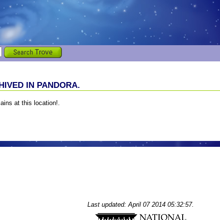
IVED IN PANDORA.
ains at this location!.
Last updated: April 07 2014 05:32:57.