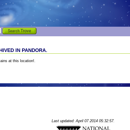
IVED IN PANDORA.
ains at this location!.
Last updated: April 07 2014 05:32:57.