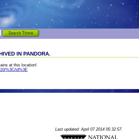
IVED IN PANDORA.
ains at this location!.
ws-10/%3C/td%3E
Last updated: April 07 2014 05:32:57.