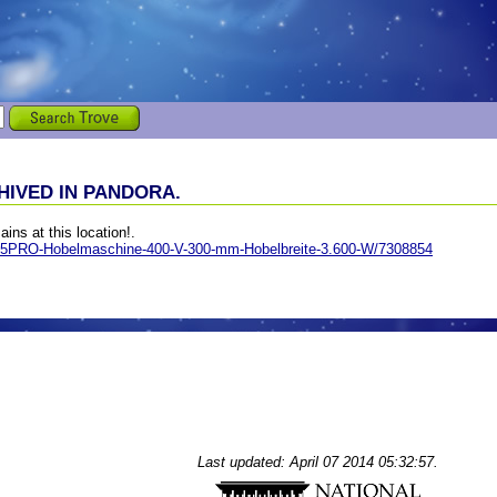
IVED IN PANDORA.
ains at this location!.
305PRO-Hobelmaschine-400-V-300-mm-Hobelbreite-3.600-W/7308854
Last updated: April 07 2014 05:32:57.