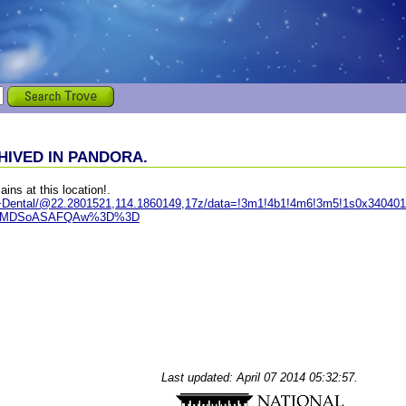
IVED IN PANDORA.
ains at this location!.
e+Dental/@22.2801521,114.1860149,17z/data=!3m1!4b1!4m6!3m5!1s0x34040
IKXMDSoASAFQAw%3D%3D
Last updated: April 07 2014 05:32:57.