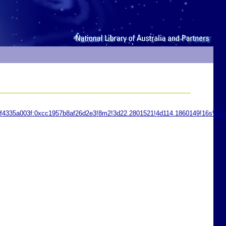
1f4335a003f:0xcc1957b8af26d2e3!8m2!3d22.2801521!4d114.1860149!16s%2