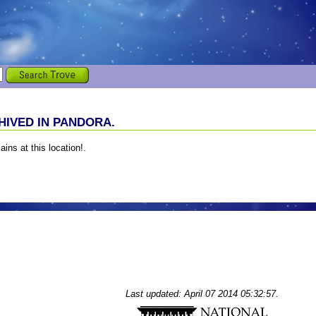
IVED IN PANDORA.
ains at this location!.
Last updated: April 07 2014 05:32:57.