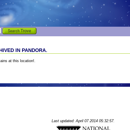
IVED IN PANDORA.
ains at this location!.
Last updated: April 07 2014 05:32:57.