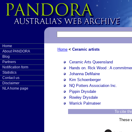
Home
Home
<
Ceramic artists
About PANDORA
Blog
Ceramic Arts Queensland
Partners
Notification form
Hands on. Rick Wood : A commitmen
Statistics
Johanna DeMaine
Contact us
Kim Schoenberger
Disclaimer
NQ Potters Association Inc.
NLA home page
Pippin Drysdale
Rowley Drysdale
Warrick Palmateer
To cite th
These w