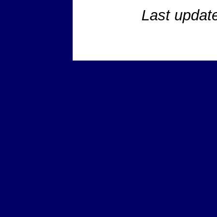
Last updat