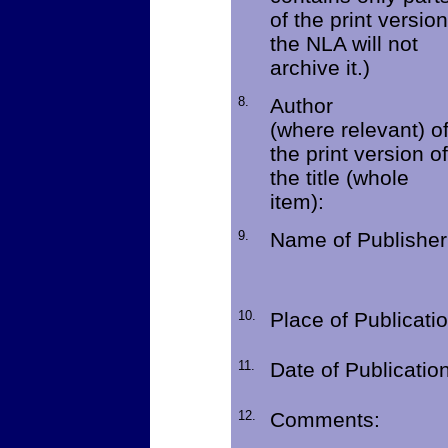
of the print version
the NLA will not
archive it.)
8.
Author
(where relevant) o
the print version of
the title (whole
item):
9.
Name of Publisher
10.
Place of Publicatio
11.
Date of Publication
12.
Comments: