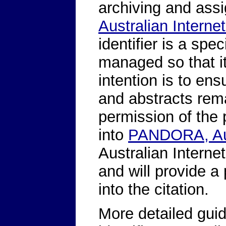
archiving and assi
Australian Internet
identifier is a spe
managed so that i
intention is to ens
and abstracts rem
permission of the p
into
PANDORA, Aus
Australian Internet
and will provide a p
into the citation.
More detailed guid