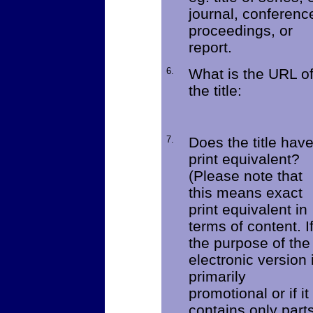
journal, conferenc
proceedings, or
report.
6.
What is the URL o
the title:
7.
Does the title hav
print equivalent?
(Please note that
this means exact
print equivalent in
terms of content. I
the purpose of the
electronic version 
primarily
promotional or if it
contains only part