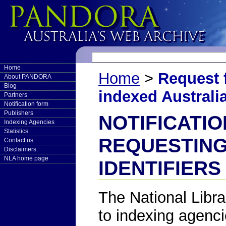
Home
Home
>
Request f
About PANDORA
Blog
indexed Australia
Partners
Notification form
Publishers
NOTIFICATI
Indexing Agencies
Statistics
REQUESTING
Contact us
Disclaimers
NLA home page
IDENTIFIERS
The National Librar
to indexing agenci