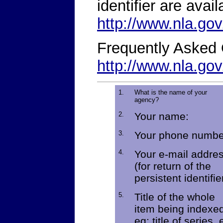
identifier are avail
http://www.nla.gov
Frequently Asked 
http://www.nla.go
1.
What is the name of your
agency?
2.
Your name:
3.
Your phone numbe
4.
Your e-mail addre
(for return of the
persistent identifie
5.
Title of the whole
item being indexe
eg: title of series, 