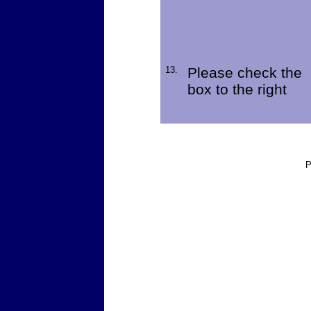
13.
Please check the
box to the right
P